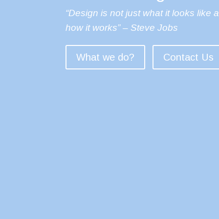
“Design is not just what it looks like 
how it works” – Steve Jobs
What we do?
Contact Us