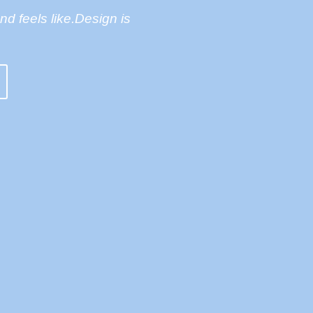
and feels like.Design is