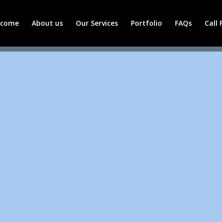
lcome
About us
Our Services
Portfolio
FAQs
Call