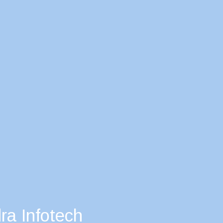
ra Infotech