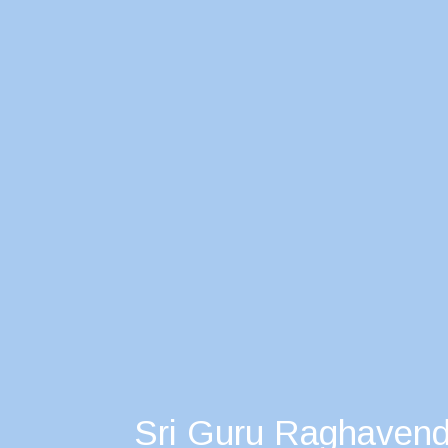
Sri Guru Raghavend