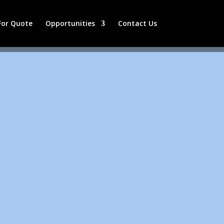
 For Quote
Opportunities
Contact Us