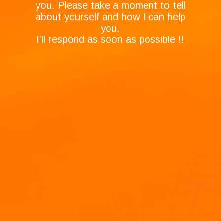
you. Please take a moment to tell
about yourself and how I can help
you.
I’ll respond as soon as possible !!