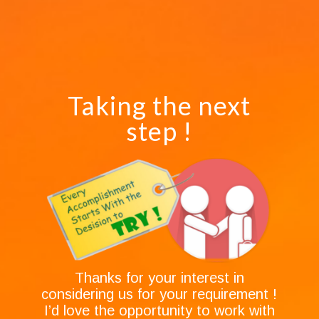
Taking the next
step !
Thanks for your interest in
considering us for your requirement !
I’d love the opportunity to work with