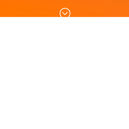
;
Please fill the application and send us.
We will get back to you at the earliest ..
Call for Quote!
Name
*
First